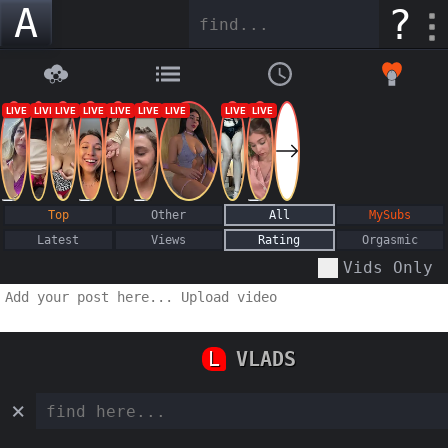
A
?
Top
Other
All
MySubs
Latest
Views
Rating
Orgasmic
Vids Only
L
VLADS
×