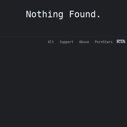
Nothing Found.
Alt
Support
Abuse
PornStars