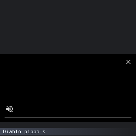
Diablo pippo's: