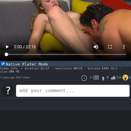
Native PlaYer Mode
Video Info -> duration:
22:17
· resolution:
HD
720 · bitrate:
2445
kb/s ·
size:
390
MB
+
0
54
3
7 years ago
·
9147 views
?