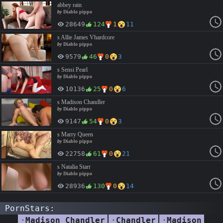
abbey rain
by
Diablo pippo
28649
124
1
11
s Allie James Vhardcore
by
Diablo pippo
9579
46
0
3
s Sensi Pearl
by
Diablo pippo
10136
25
0
6
s Madison Chandler
by
Diablo pippo
9147
54
0
3
s Marry Queen
by
Diablo pippo
22758
61
0
21
s Natalia Starr
by
Diablo pippo
28936
130
0
14
PornStars:
·
Madison Chandler
·
Chandler
·
Madison