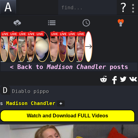
A
?
< Back to
Madison Chandler
posts
D
Diablo pippo
s
Madison Chandler
+
Watch and Download FULL Videos